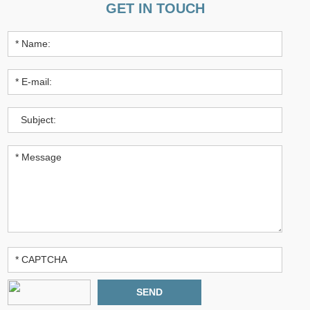
GET IN TOUCH