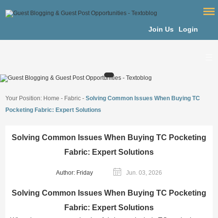
Join Us
Login
Your Position:
Home
-
Fabric
-
Solving Common Issues When Buying TC
Pocketing Fabric: Expert Solutions
Solving Common Issues When Buying TC Pocketing
Fabric: Expert Solutions
Author: Friday
Jun. 03, 2026
Solving Common Issues When Buying TC Pocketing
Fabric: Expert Solutions