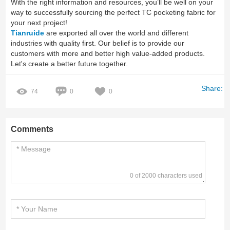
With the right information and resources, you’ll be well on your
way to successfully sourcing the perfect TC pocketing fabric for
your next project!
Tianruide
are exported all over the world and different
industries with quality first. Our belief is to provide our
customers with more and better high value-added products.
Let's create a better future together.
Share:
74
0
0
Comments
0 of 2000 characters used