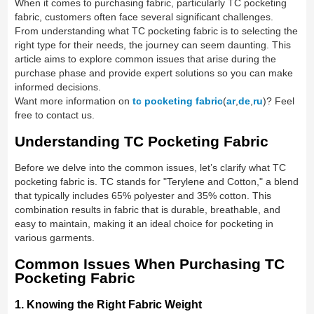
When it comes to purchasing fabric, particularly TC pocketing
fabric, customers often face several significant challenges.
From understanding what TC pocketing fabric is to selecting the
right type for their needs, the journey can seem daunting. This
article aims to explore common issues that arise during the
purchase phase and provide expert solutions so you can make
informed decisions.
Want more information on
tc pocketing fabric
(
ar
,
de
,
ru
)? Feel
free to contact us.
Understanding TC Pocketing Fabric
Before we delve into the common issues, let’s clarify what TC
pocketing fabric is. TC stands for "Terylene and Cotton," a blend
that typically includes 65% polyester and 35% cotton. This
combination results in fabric that is durable, breathable, and
easy to maintain, making it an ideal choice for pocketing in
various garments.
Common Issues When Purchasing TC
Pocketing Fabric
1. Knowing the Right Fabric Weight