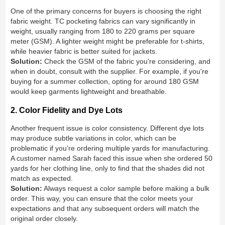
One of the primary concerns for buyers is choosing the right
fabric weight. TC pocketing fabrics can vary significantly in
weight, usually ranging from 180 to 220 grams per square
meter (GSM). A lighter weight might be preferable for t-shirts,
while heavier fabric is better suited for jackets.
Solution:
Check the GSM of the fabric you're considering, and
when in doubt, consult with the supplier. For example, if you're
buying for a summer collection, opting for around 180 GSM
would keep garments lightweight and breathable.
2. Color Fidelity and Dye Lots
Another frequent issue is color consistency. Different dye lots
may produce subtle variations in color, which can be
problematic if you’re ordering multiple yards for manufacturing.
A customer named Sarah faced this issue when she ordered 50
yards for her clothing line, only to find that the shades did not
match as expected.
Solution:
Always request a color sample before making a bulk
order. This way, you can ensure that the color meets your
expectations and that any subsequent orders will match the
original order closely.