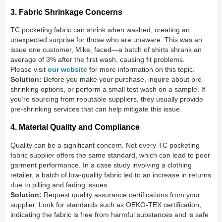
3. Fabric Shrinkage Concerns
TC pocketing fabric can shrink when washed, creating an
unexpected surprise for those who are unaware. This was an
issue one customer, Mike, faced—a batch of shirts shrank an
average of 3% after the first wash, causing fit problems.
Please visit
our website
for more information on this topic.
Solution:
Before you make your purchase, inquire about pre-
shrinking options, or perform a small test wash on a sample. If
you’re sourcing from reputable suppliers, they usually provide
pre-shrinking services that can help mitigate this issue.
4. Material Quality and Compliance
Quality can be a significant concern. Not every TC pocketing
fabric supplier offers the same standard, which can lead to poor
garment performance. In a case study involving a clothing
retailer, a batch of low-quality fabric led to an increase in returns
due to pilling and fading issues.
Solution:
Request quality assurance certifications from your
supplier. Look for standards such as OEKO-TEX certification,
indicating the fabric is free from harmful substances and is safe