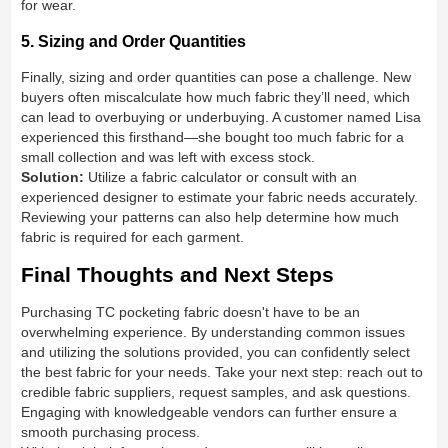
for wear.
5. Sizing and Order Quantities
Finally, sizing and order quantities can pose a challenge. New
buyers often miscalculate how much fabric they’ll need, which
can lead to overbuying or underbuying. A customer named Lisa
experienced this firsthand—she bought too much fabric for a
small collection and was left with excess stock.
Solution:
Utilize a fabric calculator or consult with an
experienced designer to estimate your fabric needs accurately.
Reviewing your patterns can also help determine how much
fabric is required for each garment.
Final Thoughts and Next Steps
Purchasing TC pocketing fabric doesn't have to be an
overwhelming experience. By understanding common issues
and utilizing the solutions provided, you can confidently select
the best fabric for your needs. Take your next step: reach out to
credible fabric suppliers, request samples, and ask questions.
Engaging with knowledgeable vendors can further ensure a
smooth purchasing process.