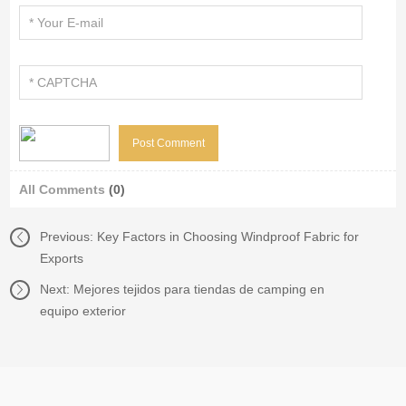
All Comments
(0)
Previous:
Key Factors in Choosing Windproof Fabric for
Exports
Next:
Mejores tejidos para tiendas de camping en
equipo exterior