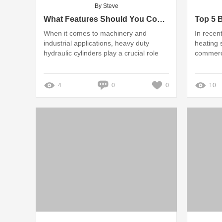
By Steve
What Features Should You Consider When Buying Hydraulic Cylinders?
When it comes to machinery and
In recen
industrial applications, heavy duty
heating 
hydraulic cylinders play a crucial role
commerci
4
0
0
10