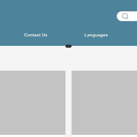
Contact Us
Languages