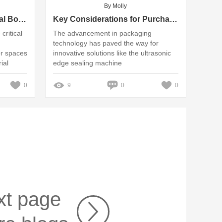
By Molly
Understanding Commercial Boiler Systems: Key Applications and Benefits
Key Considerations for Purchasing Ultrasonic Edge Sealing Machines
critical
The advancement in packaging
technology has paved the way for
or spaces
innovative solutions like the ultrasonic
ial
edge sealing machine
0
9
0
0
xt page