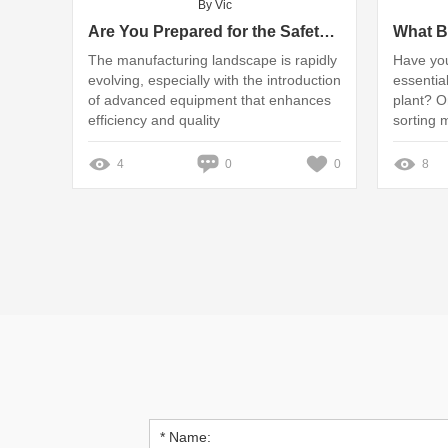
By Vic
Are You Prepared for the Safety Risks of Sanding Deburring Machines?
The manufacturing landscape is rapidly
Have you
evolving, especially with the introduction
essential
of advanced equipment that enhances
plant? O
efficiency and quality
sorting 
4
0
0
8