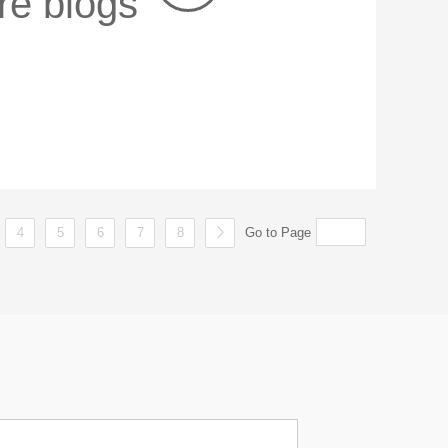
re blogs
4
5
6
7
8
Go to Page