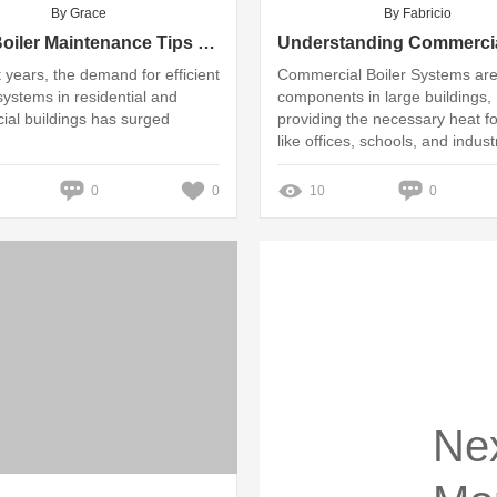
By Grace
By Fabricio
Top 5 Boiler Maintenance Tips for Homeowners
t years, the demand for efficient
Commercial Boiler Systems are 
systems in residential and
components in large buildings,
al buildings has surged
providing the necessary heat f
like offices, schools, and industr
facilities
0
0
10
0
Ne