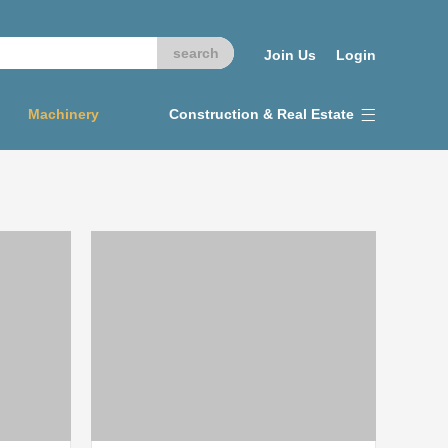
Join Us
Login
Machinery
Construction & Real Estate