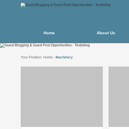
Home
About Us
Your Position:
Home
-
Machinery