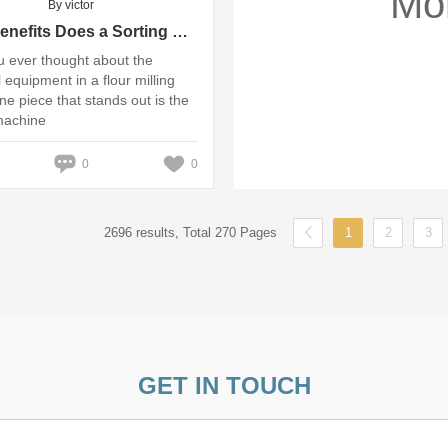
Mo
By victor
What Benefits Does a Sorting Machine Provide for Flour Milling?
 ever thought about the
 equipment in a flour milling
ne piece that stands out is the
machine
0
0
2696 results, Total 270 Pages
1
2
3
GET IN TOUCH