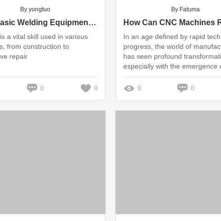
By yongtuo
By Fatuma
What Basic Welding Equipment Do You Need?
s a vital skill used in various
In an age defined by rapid tech
s, from construction to
progress, the world of manufac
ve repair
has seen profound transformat
especially with the emergence 
advanced machinery
0
0
0
0