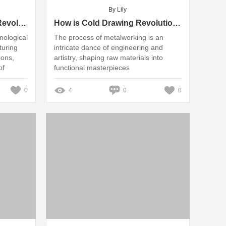
By Lily
How Can CNC Machines Revolutionize Industry Standards?
How is Cold Drawing Revolutionizing Manufacturing Standards?
nological
The process of metalworking is an
turing
intricate dance of engineering and
ions,
artistry, shaping raw materials into
of
functional masterpieces
0
4
0
0