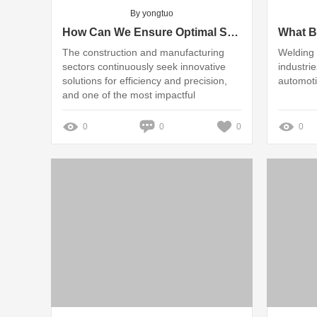
By yongtuo
How Can We Ensure Optimal Safety in H Beam Flange Straightening?
The construction and manufacturing
Welding i
sectors continuously seek innovative
industrie
solutions for efficiency and precision,
automoti
and one of the most impactful
advancements is the Automatic H Beam
Flange Straightening Machine
0
0
0
0