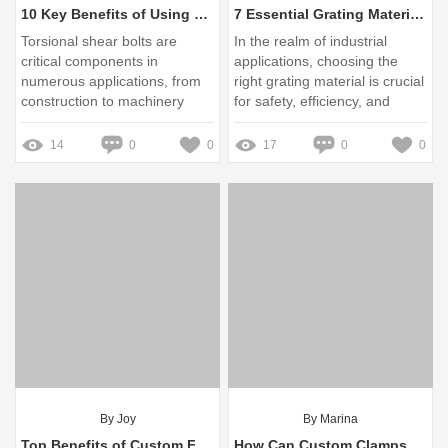
10 Key Benefits of Using 20mm Torsional Shear Bolts in Factories
7 Essential Grating Materials: Choosing the Right One for Your Project
Torsional shear bolts are
In the realm of industrial
critical components in
applications, choosing the
numerous applications, from
right grating material is crucial
construction to machinery
for safety, efficiency, and
manufacturing
longevity
14
0
0
17
0
0
By Joy
By Marina
Top Benefits of Custom Fuel Tanks for Your Vehicle
How Can Custom Clamps Solve Your Toughest Project Challenges?