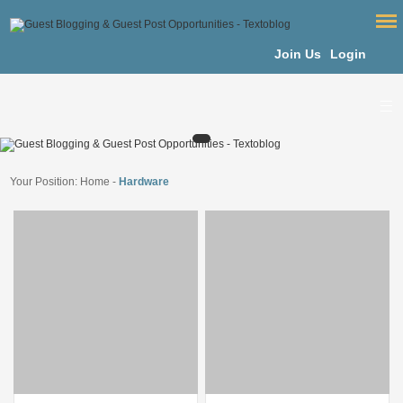
Join Us
Login
Your Position:
Home
-
Hardware