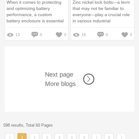
When it comes to protecting
Zinc nickel lock bolts—a term
and optimizing battery
that may not be familiar to
performance, a custom
everyone—play a crucial role
battery enclosure is essential
in various industrial
applications
13
0
0
16
0
0
Next page
More blogs
598 results, Total 60 Pages
1
2
3
4
5
6
7
8