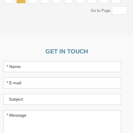
Go to Page
GET IN TOUCH