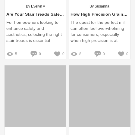
By Evelyn y
By Susanna
Are Your Stair Treads Safe and Stylish Enough for Your Home?
How High Precision Grain Mills Enhance Your Milling Efficiency
For homeowners looking to
The quest for the perfect mill
enhance safety and
can often feel overwhelming
aesthetics, selecting the right
for consumers, especially
stair treads is essential
when high precision is at
stake
5
0
0
8
0
0