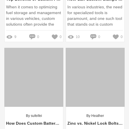
When it comes to optimizing
In various industries, the need
fuel storage and management
for specialized tools is
in various vehicles, custom
paramount, and one such tool
solutions often provide the
that stands out is custom
best results
clamps
9
0
0
10
0
0
By sufeifei
By Heather
How Does Custom Battery Enclosure Change Sustainability?
Zinc vs. Nickel Lock Bolts: Which One Reigns Supreme?