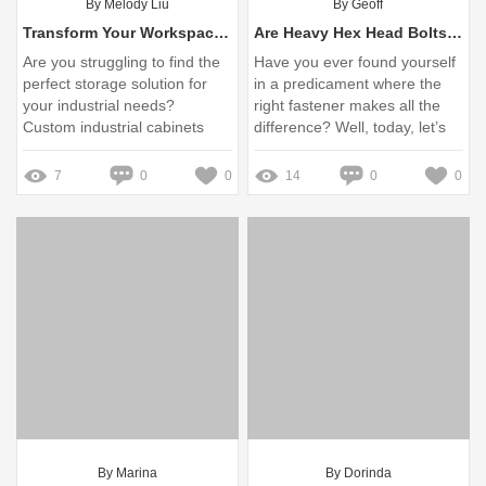
By Melody Liu
By Geoff
Transform Your Workspace: The Ultimate Solution to Custom Industrial Cabinet Challenges
Are Heavy Hex Head Bolts M24 Safe for Your Projects?
Are you struggling to find the
Have you ever found yourself
perfect storage solution for
in a predicament where the
your industrial needs?
right fastener makes all the
Custom industrial cabinets
difference? Well, today, let’s
offer specialized storage that
dive deep into the often-
enhances productivity and
overlooked yet essential
7
0
0
14
0
0
organization in any workspace
heavy hex head bolt M24
By Marina
By Dorinda