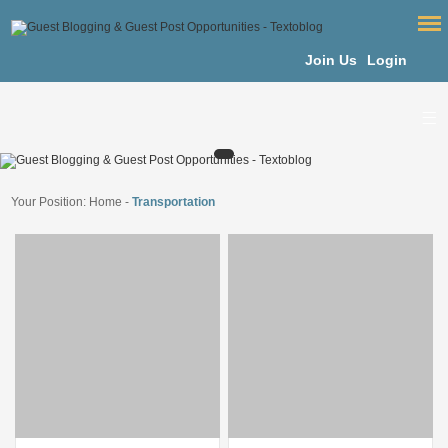
Join Us
Login
Your Position:
Home
-
Transportation