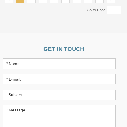
Go to Page
GET IN TOUCH