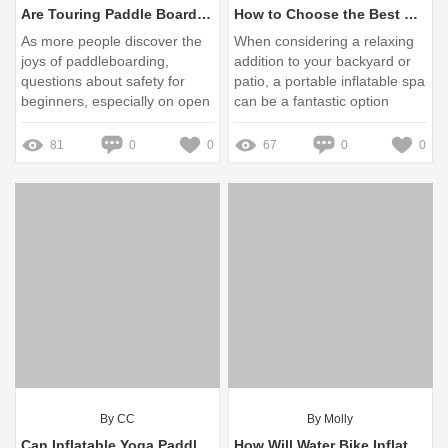
Are Touring Paddle Boards Safe for Beginners on Open Water?
How to Choose the Best Portable Inflatable Spa?
As more people discover the
When considering a relaxing
joys of paddleboarding,
addition to your backyard or
questions about safety for
patio, a portable inflatable spa
beginners, especially on open
can be a fantastic option
water, are becoming
increasingly relevant
81
0
0
67
0
0
By CC
By Molly
Can Inflatable Yoga Paddle Boards Enhance Your Practice on the Water?
How Will Water Bike Inflatable Change Recreation?