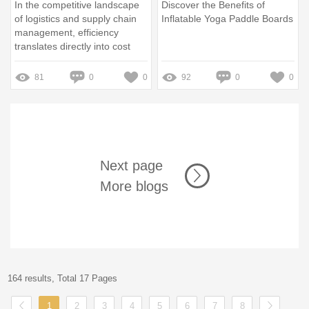
In the competitive landscape
Discover the Benefits of
of logistics and supply chain
Inflatable Yoga Paddle Boards
management, efficiency
translates directly into cost
savings and customer
satisfaction
81
0
0
92
0
0
Next page
More blogs
164 results, Total 17 Pages
1
2
3
4
5
6
7
8