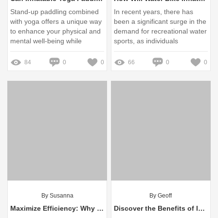
Stand-up paddling combined
In recent years, there has
with yoga offers a unique way
been a significant surge in the
to enhance your physical and
demand for recreational water
mental well-being while
sports, as individuals
connecting with nature
increasingly seek outdoor
activities that combine fun,
84
0
0
66
0
0
fitness, and relaxation
By Susanna
By Geoff
Maximize Efficiency: Why Logistics Need Electric Hooklifts
Discover the Benefits of Inflatable Yoga Paddle Boards