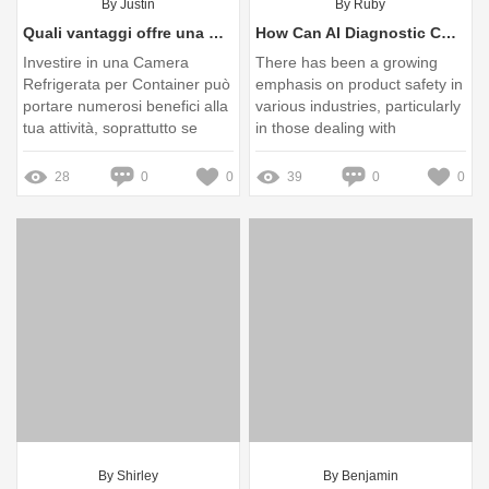
By Justin
By Ruby
Quali vantaggi offre una Camera Refrigerata per Container alla tua attività?
How Can AI Diagnostic Cold Storage Improve Product Safety?
Investire in una Camera
There has been a growing
Refrigerata per Container può
emphasis on product safety in
portare numerosi benefici alla
various industries, particularly
tua attività, soprattutto se
in those dealing with
operi in settori come la
perishable goods and
ristorazione, la logistica o la
pharmaceuticals
28
0
0
39
0
0
conservazione di prodotti
deperibili
By Shirley
By Benjamin