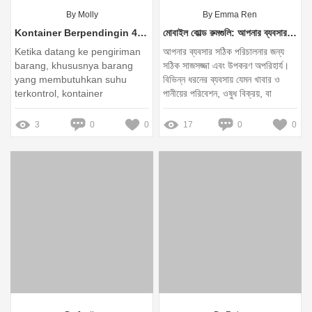
By Molly
By Emma Ren
Kontainer Berpendingin 40HQ: Solusi Terbaik untuk Pengiriman Barang Sensitif
মোবাইল কোল্ড রুমগুলি: আপনার ব্যবসার জন্য কেন অপরিহার্য?
Ketika datang ke pengiriman
আপনার ব্যবসার সঠিক পরিচালনার জন্য
barang, khususnya barang
সঠিক সাজসজ্জা এবং উপকরণ অপরিহার্য।
yang membutuhkan suhu
বিভিন্ন ধরনের ব্যবসায় যেমন খাবার ও
terkontrol, kontainer
পানীয়ের পরিবেশন, ওষুধ বিক্রয়, বা
berpendingin 40HQ adalah
কৃষিনির্ভর পণ্য বাণিজ্যে, মোবাইল কোল্ড
pilihan yang tepat
রুমগুলি একটি অপরিহার্য সরঞ্জাম হিসেবে
3
0
0
17
0
0
কাজ করে। বিশেষ করে, ACOOLER
ব্র্যান্ডের মোবাইল কোল্ড রুমগুলি গুণগত
মানের এবং কার্যকরী অভিজ্ঞতা প্রদান করে,
যা আপনার ব্যবসাকে সঠিকভাবে পরিচালনা
করতে সাহায্য করে।